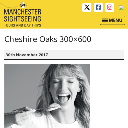
MENU
Cheshire Oaks 300×600
30th November 2017