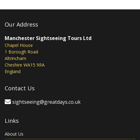
Our Address
Manchester Sightseeing Tours Ltd
Chapel House
1 Borough Road
Altrincham
Cheshire WA15 9RA
England
Contact Us
sightseeing@greatdays.co.uk
Links
About Us