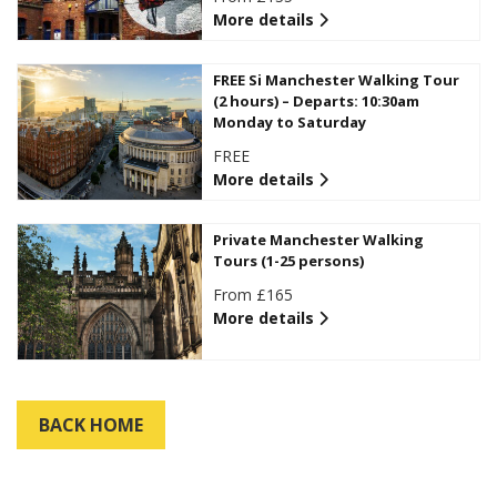
More details
FREE Si Manchester Walking Tour
(2 hours) – Departs: 10:30am
Monday to Saturday
FREE
More details
Private Manchester Walking
Tours (1-25 persons)
From £165
More details
BACK HOME