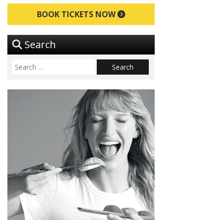
BOOK TICKETS NOW
Search