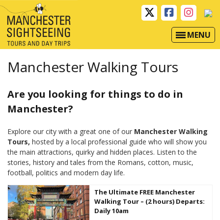
MENU
Manchester Walking Tours
Are you looking for things to do in
Manchester?
Explore our city with a great one of our
Manchester Walking
Tours,
hosted by a local professional guide who will show you
the main attractions, quirky and hidden places. Listen to the
stories, history and tales from the Romans, cotton, music,
football, politics and modern day life.
The Ultimate FREE Manchester
Walking Tour – (2 hours) Departs:
Daily 10am