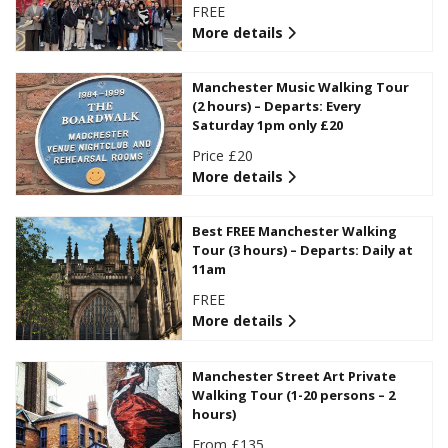
FREE
More details
Manchester Music Walking Tour
(2 hours) – Departs: Every
Saturday 1pm only £20
Price £20
More details
Best FREE Manchester Walking
Tour (3 hours) – Departs: Daily at
11am
FREE
More details
Manchester Street Art Private
Walking Tour (1-20 persons – 2
hours)
From £135