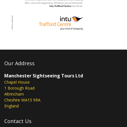
Our Address
Manchester Sightseeing Tours Ltd
Chapel House
1 Borough Road
Altrincham
Cheshire WA15 9RA
England
Contact Us