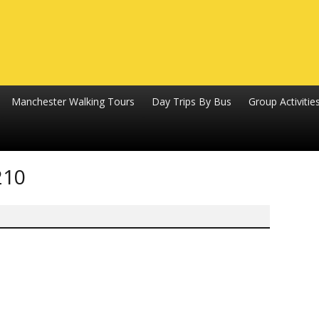
Manchester Walking Tours
Day Trips By Bus
Group Activitie
210