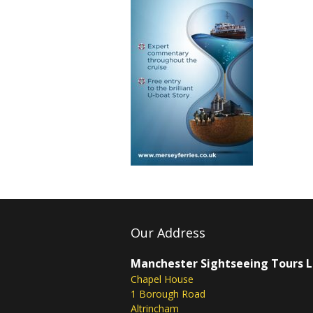
Our Address
Manchester Sightseeing Tours 
Chapel House
1 Borough Road
Altrincham