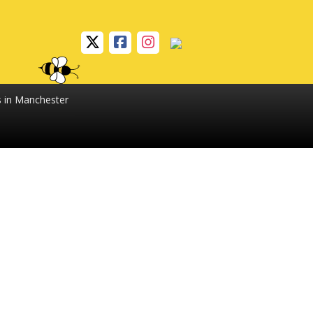
s in Manchester