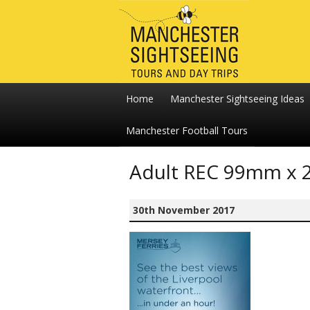
Home
Manchester Sightseeing Ideas
Manchester Football Tours
Adult REC 99mm x 
30th November 2017