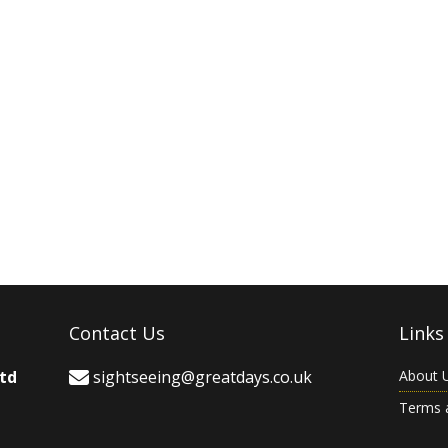
Contact Us
Links
Ltd
sightseeing@greatdays.co.uk
About 
Terms 