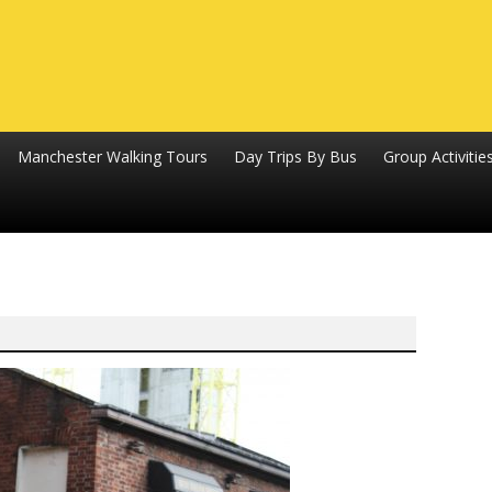
Manchester Walking Tours
Day Trips By Bus
Group Activitie