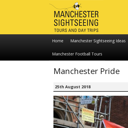
Home
Manchester Sightseeing Ideas
Manchester Football Tours
Manchester Pride
25th August 2018