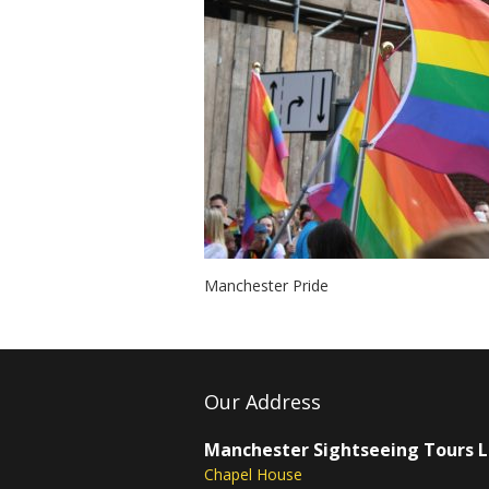
Manchester Pride
Our Address
Manchester Sightseeing Tours 
Chapel House