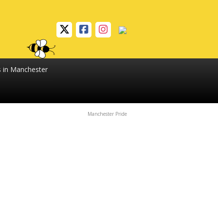
s in Manchester
Manchester Pride