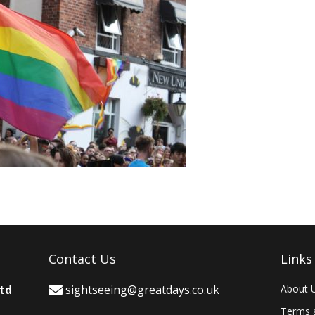
Contact Us
Links
Ltd
sightseeing@greatdays.co.uk
About 
Terms 