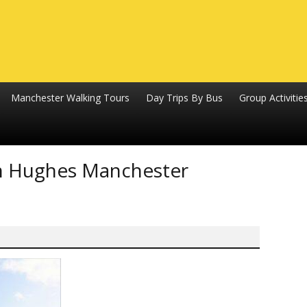
Manchester Walking Tours
Day Trips By Bus
Group Activitie
ion Hughes Manchester