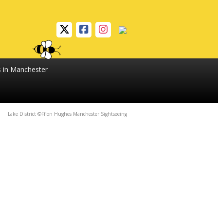
s in Manchester
Lake District ©Ffion Hughes Manchester Sightseeing