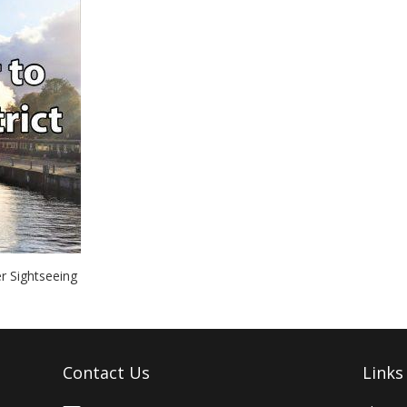
r Sightseeing
Contact Us
Links