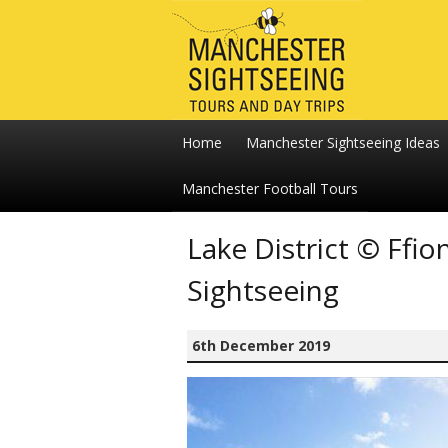
Home
Manchester Sightseeing Ideas
Manchester Football Tours
Lake District © Ff
Sightseeing
6th December 2019