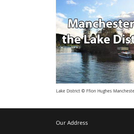
Lake District © Ffion Hughes Mancheste
Our Address