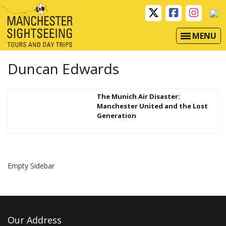
MENU
Duncan Edwards
The Munich Air Disaster:
Manchester United and the Lost
Generation
Empty Sidebar
Our Address