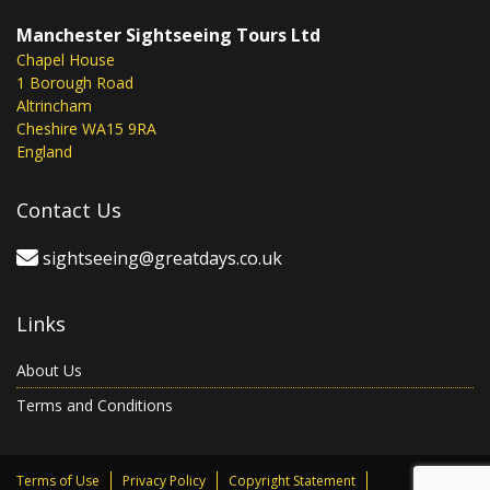
Manchester Sightseeing Tours Ltd
Chapel House
1 Borough Road
Altrincham
Cheshire WA15 9RA
England
Contact Us
sightseeing@greatdays.co.uk
Links
About Us
Terms and Conditions
Terms of Use
Privacy Policy
Copyright Statement