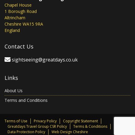
Chapel House
1 Borough Road
Altrincham
Cheshire WA15 9RA
England
Contact Us
sightseeing@greatdays.co.uk
Links
About Us
Terms and Conditions
Terms of Use
Privacy Policy
Copyright Statement
Greatdays Travel Group CSR Policy
Terms & Conditions
Data Protection Policy
Web Design Cheshire