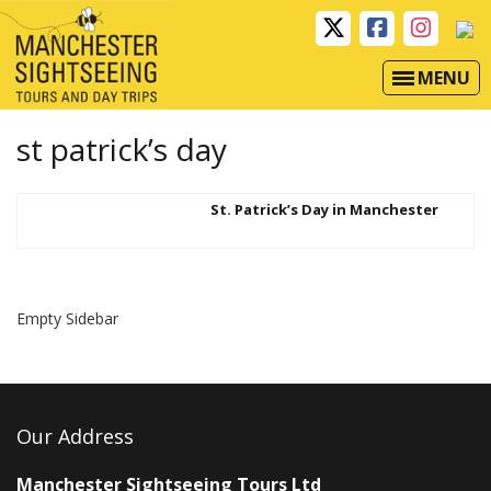
MENU
st patrick’s day
St. Patrick’s Day in Manchester
Empty Sidebar
Our Address
Manchester Sightseeing Tours Ltd