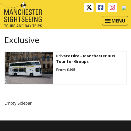
MENU
Exclusive
Private Hire – Manchester Bus
Tour for Groups
From £495
Empty Sidebar