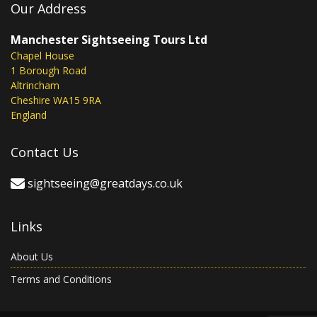
Our Address
Manchester Sightseeing Tours Ltd
Chapel House
1 Borough Road
Altrincham
Cheshire WA15 9RA
England
Contact Us
sightseeing@greatdays.co.uk
Links
About Us
Terms and Conditions