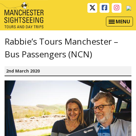
MENU
Rabbie’s Tours Manchester –
Bus Passengers (NCN)
2nd March 2020