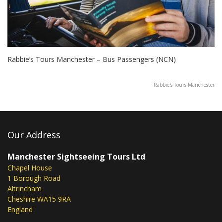
Rabbie’s Tours Manchester – Bus Passengers (NCN)
Rabbie's Tours Manchester
Our Address
Manchester Sightseeing Tours Ltd
Chapel House
1 Borough Road
Altrincham
Cheshire WA15 9RA
England