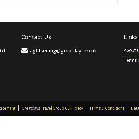
Contact Us
Links
Ltd
sightseeing@greatdays.co.uk
About 
Terms 
Statement
Greatdays Travel Group CSR Policy
Terms & Conditions
Data