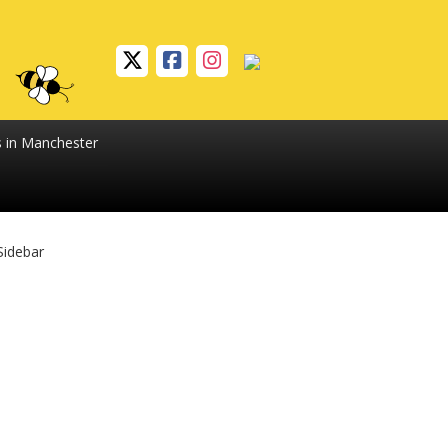
s in Manchester
Sidebar