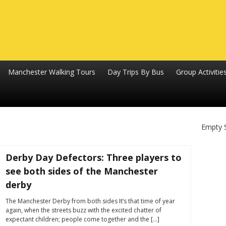
Manchester Walking Tours
Day Trips By Bus
Group Activitie
Empty 
Derby Day Defectors: Three players to
see both sides of the Manchester
derby
The Manchester Derby from both sides It’s that time of year
again, when the streets buzz with the excited chatter of
expectant children; people come together and the […]