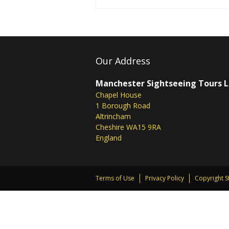
Our Address
Manchester Sightseeing Tours 
Chapel House
1 Borough Road
Altrincham
Cheshire WA15 9RA
England
Terms of Use
Privacy Policy
Copyright 