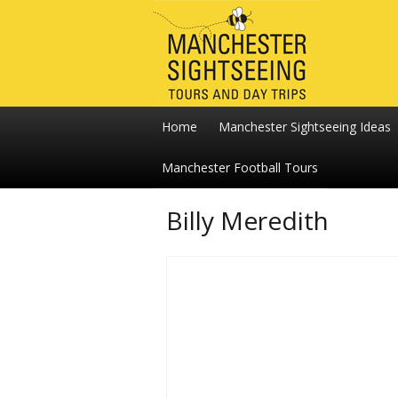
Home
Manchester Sightseeing Ideas
Manchester Football Tours
Billy Meredith