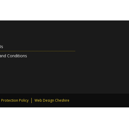
Us
and Conditions
 Protection Policy
Web Design Cheshire