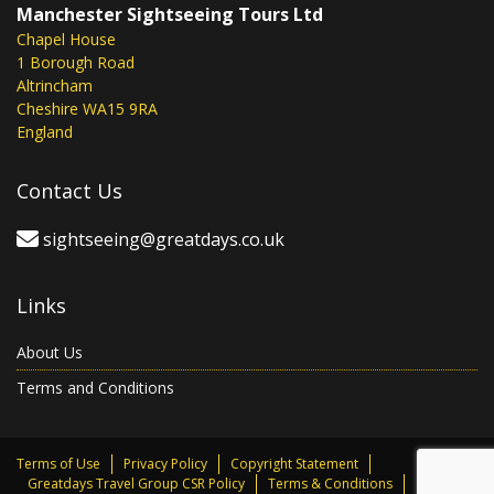
Manchester Sightseeing Tours Ltd
Chapel House
1 Borough Road
Altrincham
Cheshire WA15 9RA
England
Contact Us
sightseeing@greatdays.co.uk
Links
About Us
Terms and Conditions
Terms of Use
Privacy Policy
Copyright Statement
Greatdays Travel Group CSR Policy
Terms & Conditions