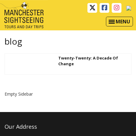
MENU
blog
Twenty-Twenty: A Decade Of
Change
Empty Sidebar
Our Address