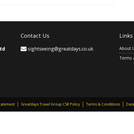
Contact Us
Links
Ltd
sightseeing@greatdays.co.uk
About 
Terms 
Statement
Greatdays Travel Group CSR Policy
Terms & Conditions
Data