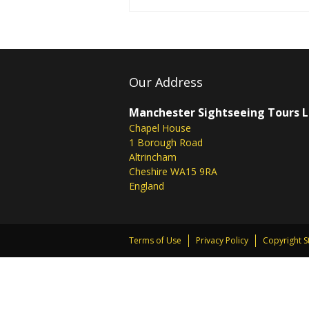
Our Address
Manchester Sightseeing Tours 
Chapel House
1 Borough Road
Altrincham
Cheshire WA15 9RA
England
Terms of Use
Privacy Policy
Copyright 