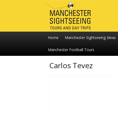
Home
Manchester Sightseeing Ideas
Manchester Football Tours
Carlos Tevez