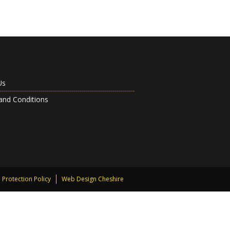
Us
and Conditions
 Protection Policy
Web Design Cheshire