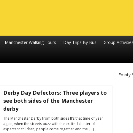
Manchester Walking Tours
Day Trips By Bus
Group Activitie
Empty 
Derby Day Defectors: Three players to
see both sides of the Manchester
derby
The Manchester Derby from both sides It’s that time of year
again, when the streets buzz with the excited chatter of
expectant children; people come together and the […]