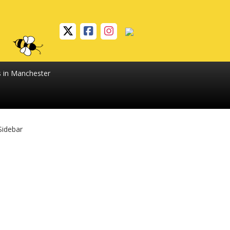
s in Manchester
Sidebar