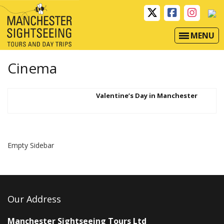
MENU
Cinema
Valentine’s Day in Manchester
Empty Sidebar
Our Address
Manchester Sightseeing Tours Ltd