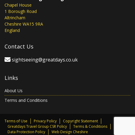
Chapel House
1 Borough Road
Altrincham
Cheshire WA15 9RA
England
Contact Us
sightseeing@greatdays.co.uk
Links
About Us
Terms and Conditions
Terms of Use
Privacy Policy
Copyright Statement
Greatdays Travel Group CSR Policy
Terms & Conditions
Data Protection Policy
Web Design Cheshire