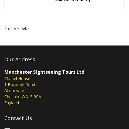
Empty Sidebar
Our Address
Manchester Sightseeing Tours Ltd
Chapel House
1 Borough Road
Altrincham
Cheshire WA15 9RA
England
Contact Us