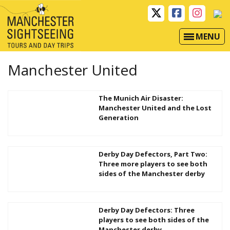
MENU
Manchester United
The Munich Air Disaster:
Manchester United and the Lost
Generation
Derby Day Defectors, Part Two:
Three more players to see both
sides of the Manchester derby
Derby Day Defectors: Three
players to see both sides of the
Manchester derby