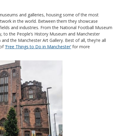
museums and galleries, housing some of the most
 artwork in the world. Between them they showcase
 fields and industries. From the National Football Museum
y, to the People’s History Museum and Manchester
nd the Manchester Art Gallery. Best of all, they’re all
 of
‘Free Things to Do in Manchester’
for more