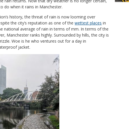
e rain returns. Now that dry weather is no longer certain,
 to do when it rains in Manchester.
gion’s history, the threat of rain is now looming over
spite the city’s reputation as one of the
wettest places
in
he national average of rain in terms of mm. In terms of the
r, Manchester ranks highly. Surrounded by hills, the city is
rizzle. Woe is he who ventures out for a day in
terproof jacket.