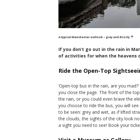
A typical Manchester outlook – grey and drizzly
If you don’t go out in the rain in Ma
of activities for when the heavens 
Ride the Open-Top Sightseei
‘Open-top bus in the rain, are you mad?’
you close the page. The front of the top
the rain, or you could even brave the 
you choose to ride the bus, you will se
to be seen: grey and wet, as if lifted st
the clouds, the sights of the city look no
a sight you need to see! Book your tick