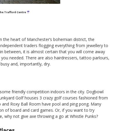
the Trafford Centre
in the heart of Manchester’s bohemian district, the
independent traders flogging everything from jewellery to
in between, it is almost certain that you will come away
 you needed. There are also hairdressers, tattoo parlours,
busy and, importantly, dry.
 some friendly competition indoors in the city. Dogbowl
 Junkyard Golf houses 3 crazy golf courses fashioned from
o and Roxy Ball Room have pool and ping pong. Many
on of board and card games. Or, if you want to try
ne, why not give axe throwing a go at Whistle Punks?
Places