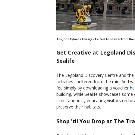
The John Rylands Library – Perfect to shelter from the
Get Creative at Legoland Di
Sealife
The Legoland Discovery Centre and the n
activities sheltered from the rain. And 
fee simply by downloading a voucher
he
building, while Sealife showcases some 
simultaneously educating visitors on h
preserve their habitats.
Shop ’til You Drop at The Tr