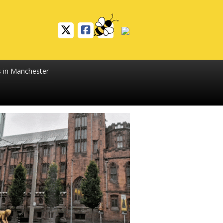
s in Manchester