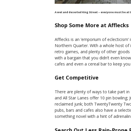
A wet and deserted King Street – everyone must be at 
Shop Some More at Afflecks
Afflecks is an ’emporium of eclecticism’ 
Northern Quarter. With a whole host of 
retro games, and plenty of other goods 
with a bargain that you didn’t even know
cafes and even a cereal bar to keep you 
Get Competitive
There are plenty of ways to take part in
and All Star Lanes offer 10 pin bowling;
reclaimed junk; both TwentyTwenty Tw
pubs, bars and cafes also have a selecti
something novel with a hint of adrenali
Search Out Less Rain-Prone 