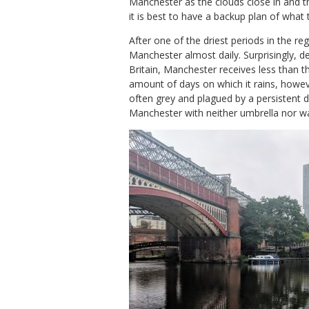
Manchester as the clouds close in and th
it is best to have a backup plan of what
After one of the driest periods in the re
Manchester almost daily. Surprisingly, de
Britain, Manchester receives less than t
amount of days on which it rains, howeve
often grey and plagued by a persistent d
Manchester with neither umbrella nor wa