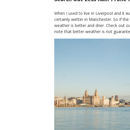
When I used to live in Liverpool and it w
certainly wetter in Manchester. So if the
weather is better and drier. Check out o
note that better weather is not guarante