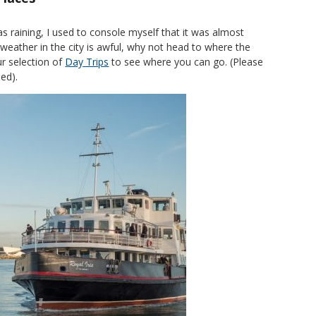
as raining, I used to console myself that it was almost
 weather in the city is awful, why not head to where the
ur selection of
Day Trips
to see where you can go. (Please
ed).