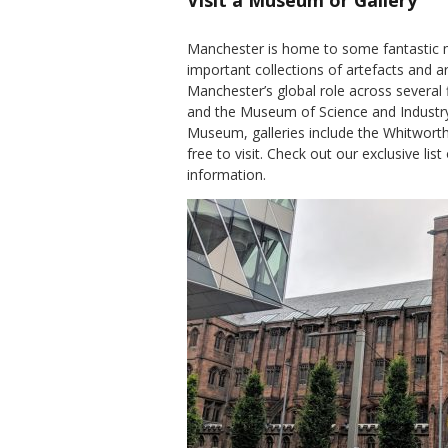
Visit a Museum or Gallery
Manchester is home to some fantastic 
important collections of artefacts and
Manchester’s global role across several
and the Museum of Science and Industr
Museum, galleries include the Whitworth a
free to visit. Check out our exclusive list
information.