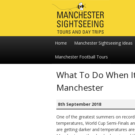
Home
Manchester Sightseeing Ideas
Manchester Football Tours
What To Do When It 
Manchester
8th September 2018
One of the greatest summers on record i
temperatures, World Cup Semi-Finals and
are getting darker and temperatures are s