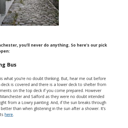
nchester, you’ll never do anything. So here’s our pick
open:
ng Bus
 is what you’re no doubt thinking. But, hear me out before
-deck is covered and there is a lower deck to shelter from
elements on the top deck if you come prepared. However
e Manchester and Salford as they were no doubt intended
raight from a Lowry painting. And, if the sun breaks through
 better than when glistening in the sun after a shower. It’s
ets
here
.