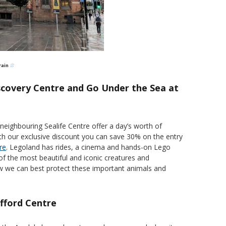
 rain
scovery Centre and Go Under the Sea at
eighbouring Sealife Centre offer a day’s worth of
with our exclusive discount you can save 30% on the entry
re
. Legoland has rides, a cinema and hands-on Lego
of the most beautiful and iconic creatures and
ow we can best protect these important animals and
afford Centre