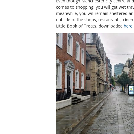
Even though Manchester city centre and
comes to shopping, you will get wet trav
meanwhile, you will remain sheltered and
outside of the shops, restaurants, cinem
Little Book of Treats, downloaded
here