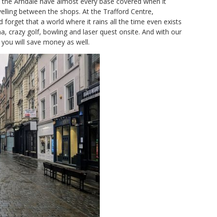
 the Arndale have almost every base covered when it
elling between the shops. At the Trafford Centre,
 forget that a world where it rains all the time even exists
a, crazy golf, bowling and laser quest onsite. And with our
, you will save money as well.