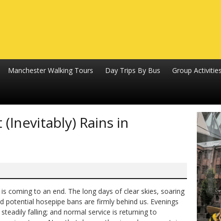
Manchester Walking Tours
Day Trips By Bus
Group Activitie
(Inevitably) Rains in
s coming to an end. The long days of clear skies, soaring
 potential hosepipe bans are firmly behind us. Evenings
teadily falling; and normal service is returning to