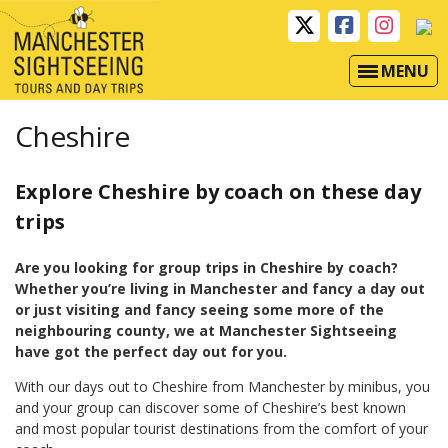
MENU
Cheshire
Explore Cheshire by coach on these day
trips
Are you looking for group trips in Cheshire by coach?
Whether you’re living in
Manchester and fancy a day out
or just visiting and fancy seeing some more of the
neighbouring county, we at Manchester Sightseeing
have got the perfect day out for you.
With our days out to Cheshire from Manchester by minibus, you
and your group can discover some of Cheshire’s best known
and most popular tourist destinations from the comfort of your