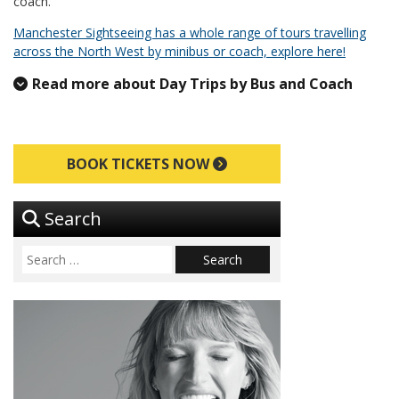
coach.
Manchester Sightseeing has a whole range of tours travelling
across the North West by minibus or coach, explore here!
Read more about Day Trips by Bus and Coach
BOOK TICKETS NOW
Search