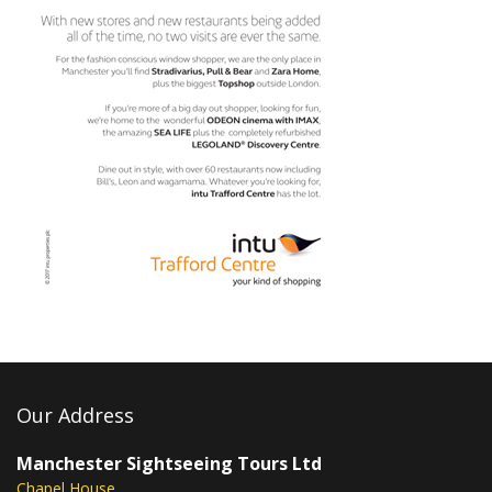
Our Address
Manchester Sightseeing Tours Ltd
Chapel House