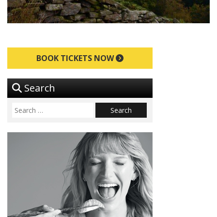
BOOK TICKETS NOW
Search