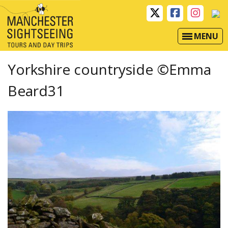
MENU
Yorkshire countryside ©Emma
Beard31