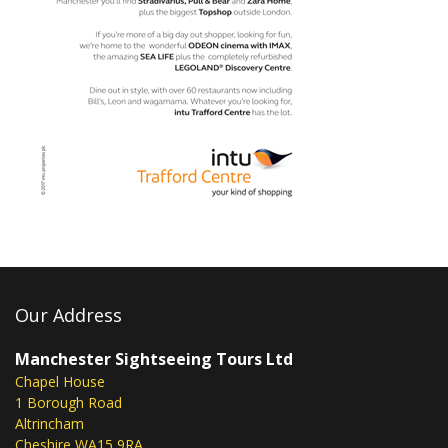
Our Address
Manchester Sightseeing Tours Ltd
Chapel House
1 Borough Road
Altrincham
Cheshire WA15 9RA