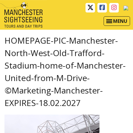
MENU
HOMEPAGE-PIC-Manchester-
North-West-Old-Trafford-
Stadium-home-of-Manchester-
United-from-M-Drive-
©Marketing-Manchester-
EXPIRES-18.02.2027