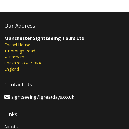
Our Address
Manchester Sightseeing Tours Ltd
Chapel House
1 Borough Road
Altrincham
Cheshire WA15 9RA
England
Contact Us
sightseeing@greatdays.co.uk
Links
About Us