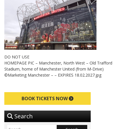
DO NOT USE
HOMEPAGE PIC – Manchester, North West – Old Trafford
Stadium, home of Manchester United (from M-Drive)
©Marketing Manchester – – EXPIRES 18.02.2027.jpg
BOOK TICKETS NOW
Search