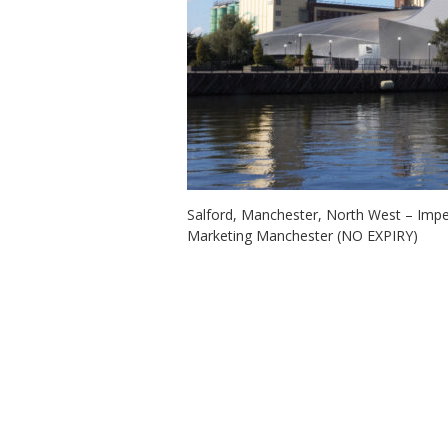
Salford, Manchester, North West – Imp
Marketing Manchester (NO EXPIRY)