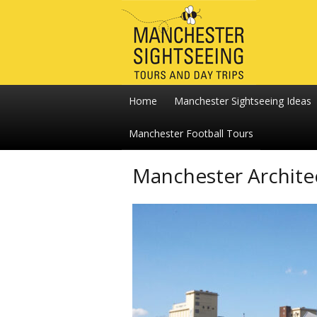
Home
Manchester Sightseeing Ideas
Manchester Football Tours
Manchester Archite