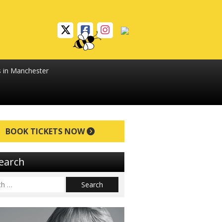
s in Manchester
BOOK TICKETS NOW
earch