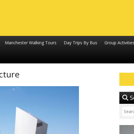
Manchester Walking Tours
Day Trips By Bus
Group Activitie
cture
S