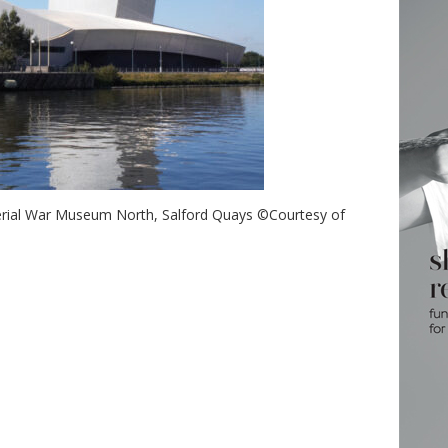
erial War Museum North, Salford Quays ©Courtesy of