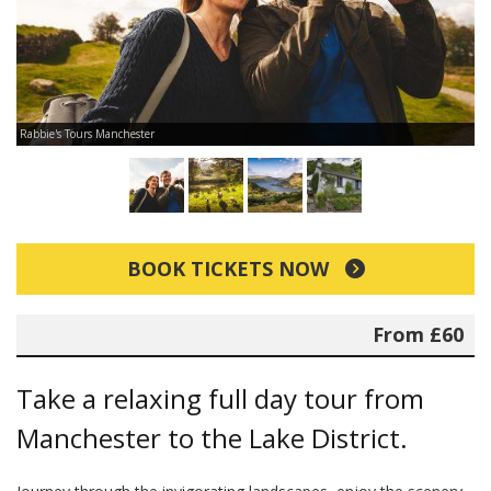
Rabbie's Tours Manchester
Ra
BOOK TICKETS NOW
From £60
Take a relaxing full day tour from
Manchester to the Lake District.