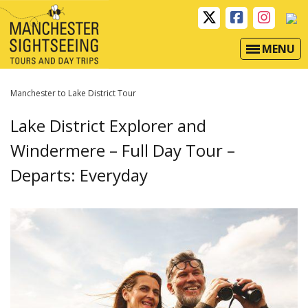
MENU
Manchester to Lake District Tour
Lake District Explorer and
Windermere – Full Day Tour –
Departs: Everyday