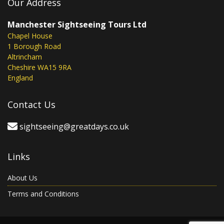
Our Address
Manchester Sightseeing Tours Ltd
Chapel House
1 Borough Road
Altrincham
Cheshire WA15 9RA
England
Contact Us
sightseeing@greatdays.co.uk
Links
About Us
Terms and Conditions