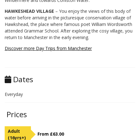
Windermere and towards Coniston Water.
HAWKESHEAD VILLAGE
– You enjoy the views of this body of
water before arriving in the picturesque conservation village of
Hawkshead, the place where famous poet William Wordsworth
attended Grammar School. After exploring the cosy village, you
return to Manchester in the early evening.
Discover more Day Trips from Manchester
Dates
Everyday
Prices
Adult
From £63.00
(16yrs+)