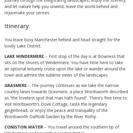
Journey through the invigorating landscapes, enjoy the scenery,
and let nature help you unwind, leave the world behind and
rejuvenate your senses.
Itinerary
You leave busy Manchester behind and head straight for the
lovely Lake District.
LAKE WINDERMERE
– First stop of the day is at Bowness that
sits on the shores of Windermere. You have time here to take
an optional leisurely cruise upon the lake or wander around the
town and admire the sublime views of the landscapes.
GRASMERE
– The journey continues as we take the narrow
country lanes towards Grasmere, a place Wordsworth described
as “the loveliest spot that man hath found”. There’s free time to
visit Wordsworth’s Dove Cottage, taste the legendary
gingerbread, or enjoy the peace and tranquillity of the
Wordsworth Daffodil Garden by the River Rothy.
CONISTON WATER
– You travel around the southern tip of