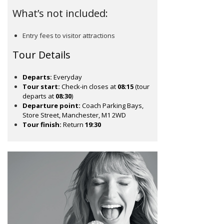
What’s not included:
Entry fees to visitor attractions
Tour Details
Departs:
Everyday
Tour start:
Check-in closes at
08:15
(tour
departs at
08:30
)
Departure point:
Coach Parking Bays,
Store Street, Manchester, M1 2WD
Tour finish:
Return
19:30