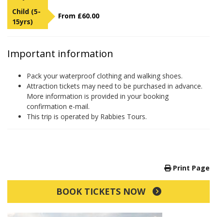
Child (5-
From £60.00
15yrs)
Important information
Pack your waterproof clothing and walking shoes.
Attraction tickets may need to be purchased in advance.
More information is provided in your booking
confirmation e-mail.
This trip is operated by Rabbies Tours.
Print Page
BOOK TICKETS NOW