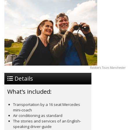
Rabbie's Tours Manchester
Details
What’s included:
Transportation by a 16 seat Mercedes
mini-coach
Air conditioning as standard
The stories and services of an English-
speaking driver-guide