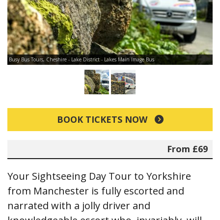
Busy Bus Tours, Cheshire - Lake District - Lakes Main Image Bus
Bu
BOOK TICKETS NOW
From £69
Your Sightseeing Day Tour to Yorkshire
from Manchester is fully escorted and
narrated with a jolly driver and