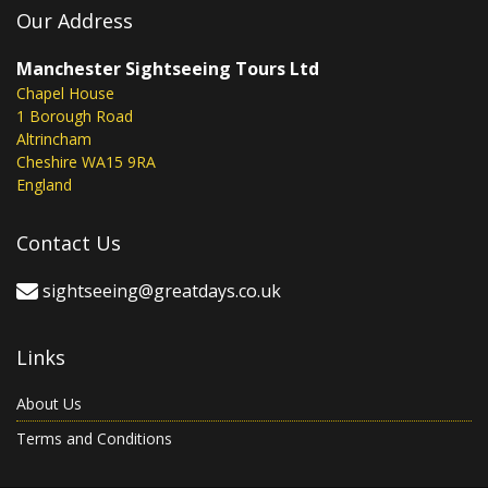
Our Address
Manchester Sightseeing Tours Ltd
Chapel House
1 Borough Road
Altrincham
Cheshire WA15 9RA
England
Contact Us
sightseeing@greatdays.co.uk
Links
About Us
Terms and Conditions