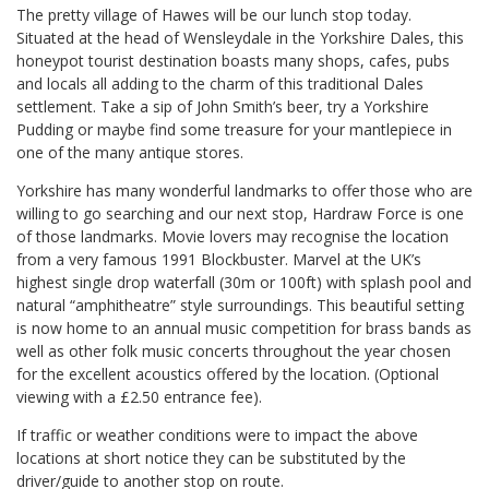
The pretty village of Hawes will be our lunch stop today.
Situated at the head of Wensleydale in the Yorkshire Dales, this
honeypot tourist destination boasts many shops, cafes, pubs
and locals all adding to the charm of this traditional Dales
settlement. Take a sip of John Smith’s beer, try a Yorkshire
Pudding or maybe find some treasure for your mantlepiece in
one of the many antique stores.
Yorkshire has many wonderful landmarks to offer those who are
willing to go searching and our next stop, Hardraw Force is one
of those landmarks. Movie lovers may recognise the location
from a very famous 1991 Blockbuster. Marvel at the UK’s
highest single drop waterfall (30m or 100ft) with splash pool and
natural “amphitheatre” style surroundings. This beautiful setting
is now home to an annual music competition for brass bands as
well as other folk music concerts throughout the year chosen
for the excellent acoustics offered by the location. (Optional
viewing with a £2.50 entrance fee).
If traffic or weather conditions were to impact the above
locations at short notice they can be substituted by the
driver/guide to another stop on route.