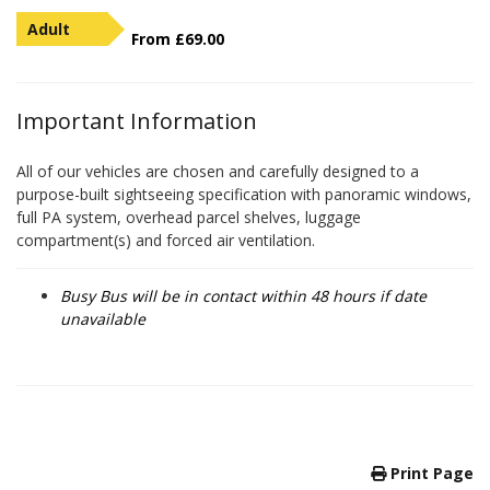
Adult
From £69.00
Important Information
All of our vehicles are chosen and carefully designed to a
purpose-built sightseeing specification with panoramic windows,
full PA system, overhead parcel shelves, luggage
compartment(s) and forced air ventilation.
Busy Bus will be in contact within 48 hours if date
unavailable
Print Page