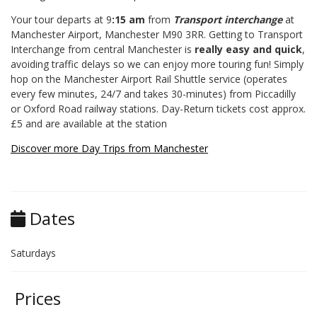
Your tour departs at 9
:15 am
from
Transport interchange
at
Manchester Airport, Manchester M90 3RR. Getting to Transport
Interchange from central Manchester is
really easy and quick
,
avoiding traffic delays so we can enjoy more touring fun! Simply
hop on the Manchester Airport Rail Shuttle service (operates
every few minutes, 24/7 and takes 30-minutes) from Piccadilly
or Oxford Road railway stations. Day-Return tickets cost approx.
£5 and are available at the station
Discover more Day Trips from Manchester
Dates
Saturdays
Prices