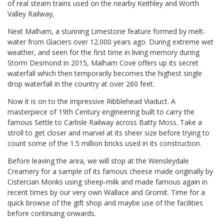
of real steam trains used on the nearby Keithley and Worth
Valley Railway,
Next Malham, a stunning Limestone feature formed by melt-
water from Glaciers over 12.000 years ago. During extreme wet
weather, and seen for the first time in living memory during
Storm Desmond in 2015, Malham Cove offers up its secret
waterfall which then temporarily becomes the highest single
drop waterfall in the country at over 260 feet.
Now it is on to the impressive Ribblehead Viaduct. A
masterpiece of 19th Century engineering built to carry the
famous Settle to Carlisle Railway across Batty Moss. Take a
stroll to get closer and marvel at its sheer size before trying to
count some of the 1.5 million bricks used in its construction.
Before leaving the area, we will stop at the Wensleydale
Creamery for a sample of its famous cheese made originally by
Cistercian Monks using sheep-milk and made famous again in
recent times by our very own Wallace and Gromit. Time for a
quick browse of the gift shop and maybe use of the facilities
before continuing onwards.