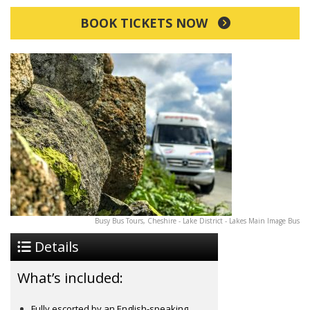
BOOK TICKETS NOW
Busy Bus Tours, Cheshire - Lake District - Lakes Main Image Bus
Details
What’s included:
Fully escorted by an English-speaking