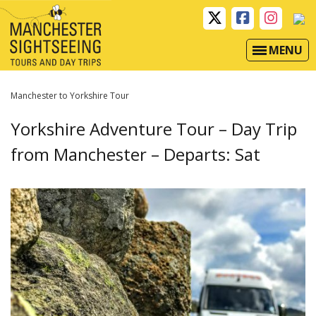
MENU
Manchester to Yorkshire Tour
Yorkshire Adventure Tour – Day Trip
from Manchester – Departs: Sat