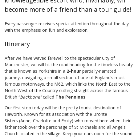
knowledgeable escort who, invariably, will
become more of a friend than a tour guide!
Every passenger receives special attention throughout the day
with the emphasis on fun and exploration.
Itinerary
After we have waved farewell to the spectacular City of
Manchester, we will hit the road heading for the timeless beauty
that is known as Yorkshire in a
2-hour
partially-narrated
journey, navigating a small section of one of England’s most
famous motorways, the M62, which links the North East to the
North West of the Country cutting straight across the famous
British “
backbone”
called
The Pennines
!
Our first stop today will be the pretty tourist destination of
Haworth. Known for its association with the Bronte
Sisters (Anne, Charlotte and Emily) who moved here when their
father took over the parsonage of St Michaels and all Angels
Church located in the village. Keep your ears open for the sound