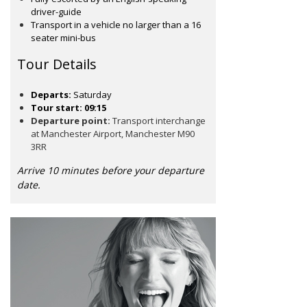
driver-guide
Transport in a vehicle no larger than a 16
seater mini-bus
Tour Details
Departs:
Saturday
Tour start: 09:15
Departure point:
Transport interchange
at Manchester Airport, Manchester M90
3RR
Arrive 10 minutes before your departure
date.